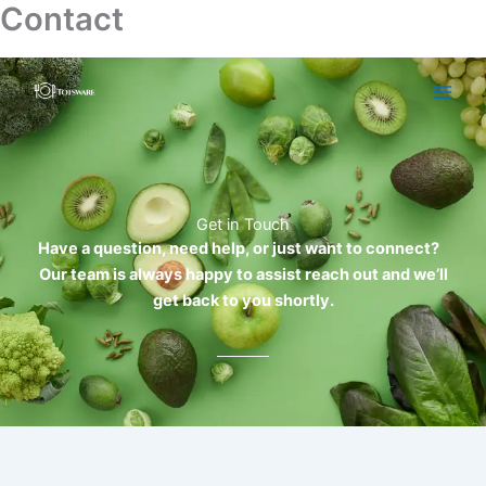
Contact
Skip
to
content
Get in Touch
Have a question, need help, or just want to connect?
Our team is always happy to assist reach out and we’ll
get back to you shortly.