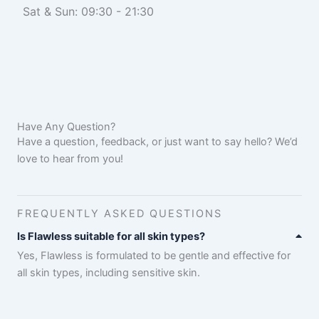
Sat & Sun: 09:30 - 21:30
Have Any Question?
Have a question, feedback, or just want to say hello? We’d
love to hear from you!
FREQUENTLY ASKED QUESTIONS
Is Flawless suitable for all skin types?
Yes, Flawless is formulated to be gentle and effective for
all skin types, including sensitive skin.