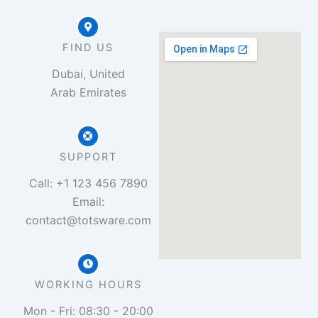
FIND US
Dubai, United
Arab Emirates
SUPPORT
Call: +1 123 456 7890
Email:
contact@totsware.com
WORKING HOURS
Mon - Fri: 08:30 - 20:00